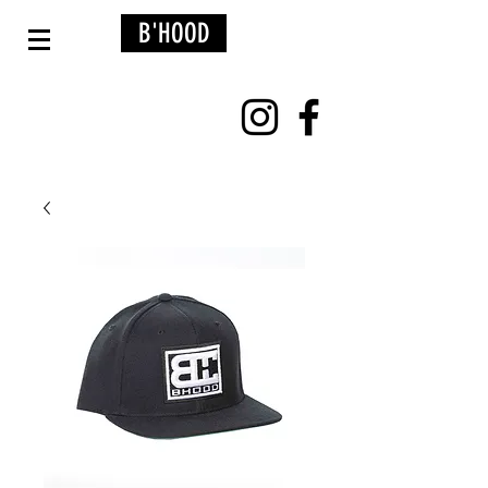
B'HOOD