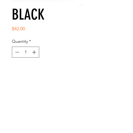
BLACK
Price
$42.00
Quantity
*
Add to Cart
SNAP BACK CLASSIC FIT