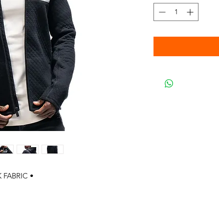
 FABRIC •