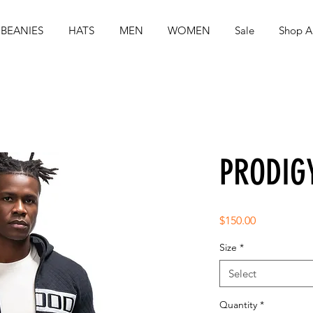
BEANIES
HATS
MEN
WOMEN
Sale
Shop Al
PRODIG
Price
$150.00
Size
*
Select
Quantity
*