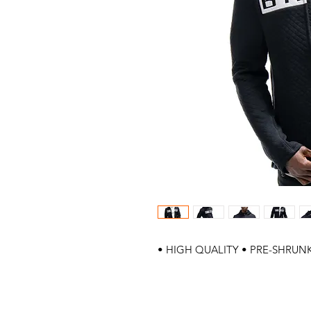
• HIGH QUALITY • PRE-SHRUNK