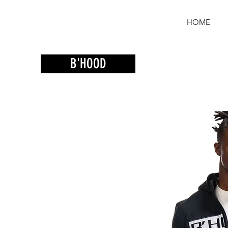
HOME
B'HOOD