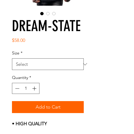
DREAM-STATE
Price
$58.00
Size
*
Quantity
*
Add to Cart
• HIGH QUALITY
• PRE-SHRUNK FABRIC