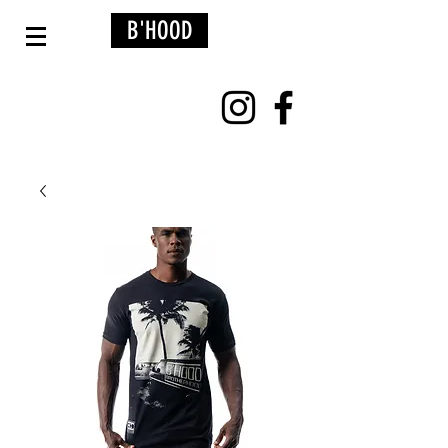
B'HOOD