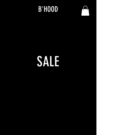
B'HOOD
SALE
We don’t have any products
to
show here right now.