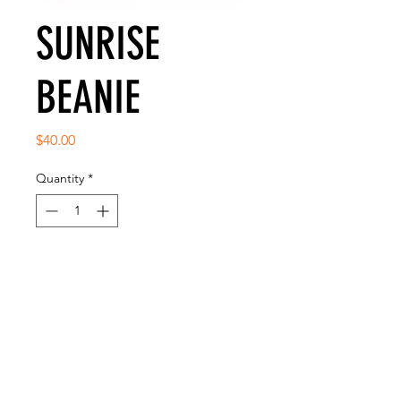
SUNRISE
BEANIE
Price
$40.00
Quantity
*
Add to Cart
CLASSIC FITTED BEANIE