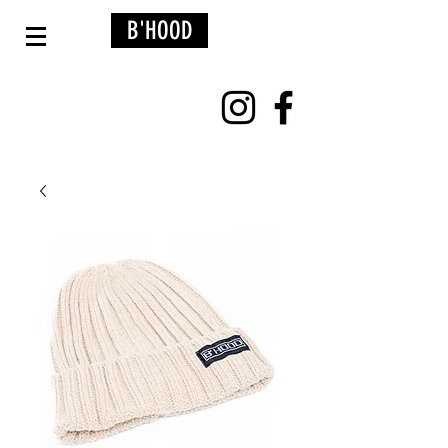
B'HOOD