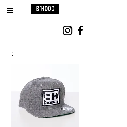
B'HOOD