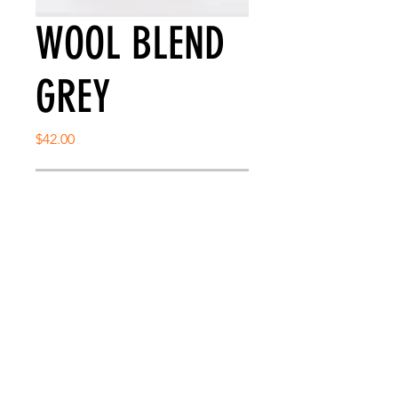
WOOL BLEND
GREY
Price
$42.00
Out of Stock
SNAP BACK CLASSIC FIT