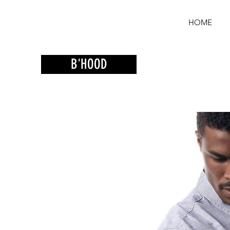
HOME
B'HOOD