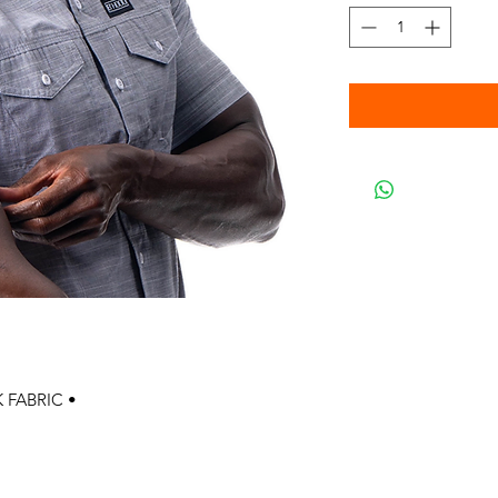
 FABRIC •