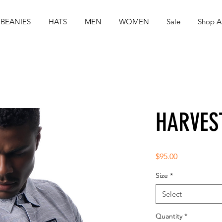
BEANIES
HATS
MEN
WOMEN
Sale
Shop Al
HARVES
Price
$95.00
Size
*
Select
Quantity
*