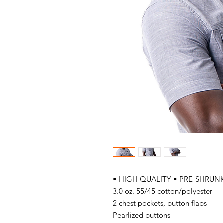
• HIGH QUALITY • PRE-SHRUNK
3.0 oz. 55/45 cotton/polyester
2 chest pockets, button flaps
Pearlized buttons