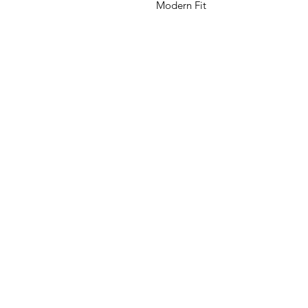
Modern Fit