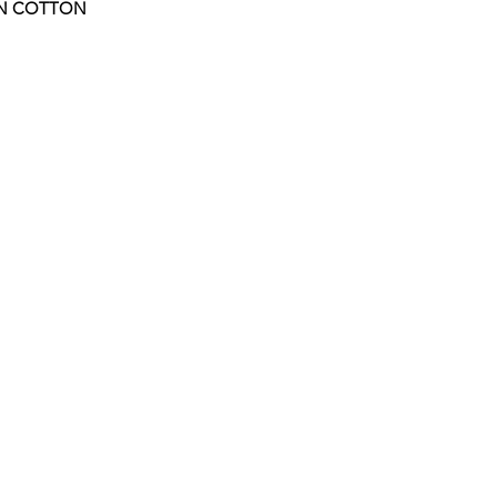
UN COTTON