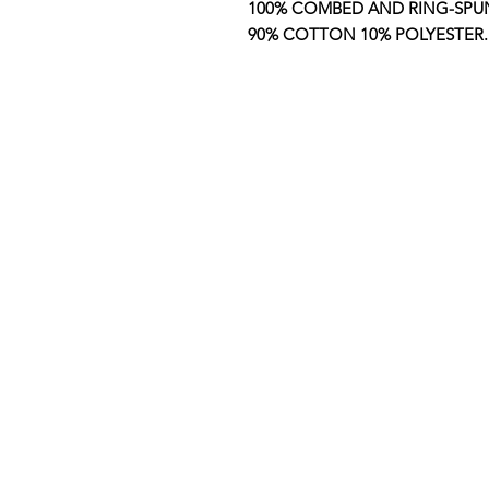
100% COMBED AND RING-SP
90% COTTON 10% POLYESTER.