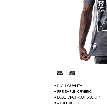
• HIGH QUALITY
• PRE-SHRUNK FABRIC
• DUAL DROP-CUT SCOOP
• ATHLETIC FIT