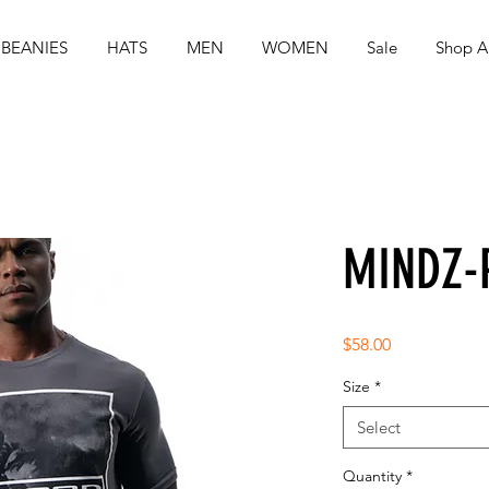
BEANIES
HATS
MEN
WOMEN
Sale
Shop Al
MINDZ-
Price
$58.00
Size
*
Select
Quantity
*