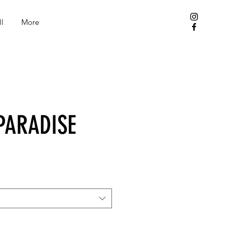
l
More
PARADISE