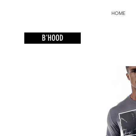
HOME
B'HOOD