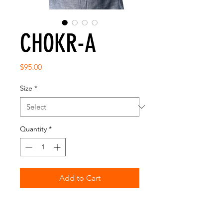
CHOKR-A
Price
$95.00
Size
*
Quantity
*
Add to Cart
• HIGH QUALITY • PRE-SHRUNK
FABRIC •