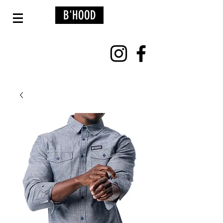
B'HOOD